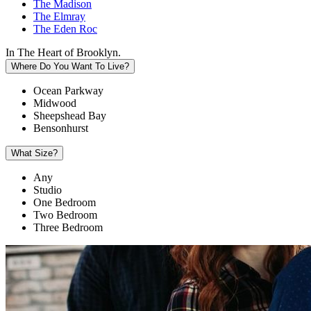
The Madison
The Elmray
The Eden Roc
In The Heart of Brooklyn.
Where Do You Want To Live?
Ocean Parkway
Midwood
Sheepshead Bay
Bensonhurst
What Size?
Any
Studio
One Bedroom
Two Bedroom
Three Bedroom