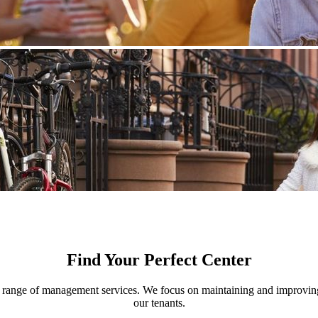
Find Your Perfect Center
nge of management services. We focus on maintaining and improving th
our tenants.