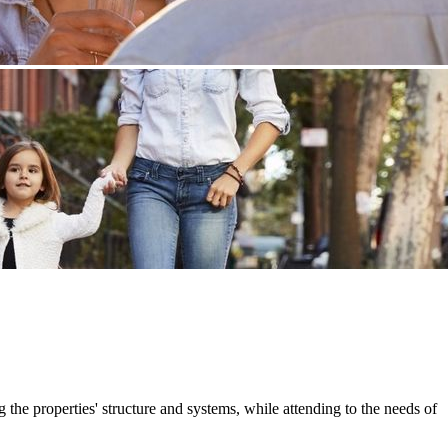
e properties' structure and systems, while attending to the needs of