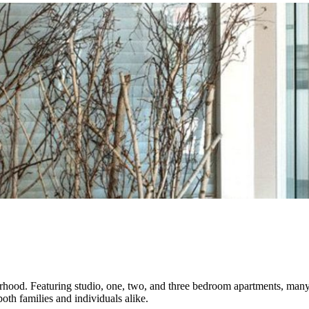
orhood. Featuring studio, one, two, and three bedroom apartments, many
both families and individuals alike.