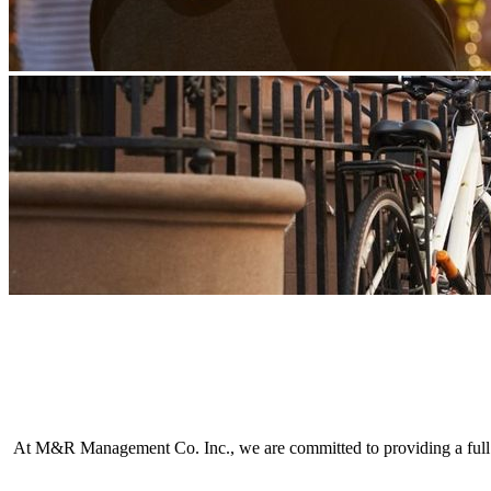
At M&R Management Co. Inc., we are committed to providing a full ra