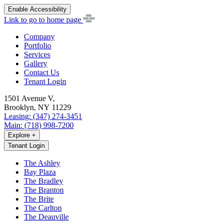
Enable Accessibility
Link to go to home page
Company
Portfolio
Services
Gallery
Contact Us
Tenant Login
1501 Avenue V,
Brooklyn, NY 11229
Leasing: (347) 274-3451
Main: (718) 998-7200
Explore
+
Tenant Login
The Ashley
Bay Plaza
The Bradley
The Branton
The Brite
The Carlton
The Deauville