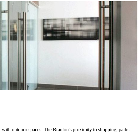
 with outdoor spaces. The Branton's proximity to shopping, parks