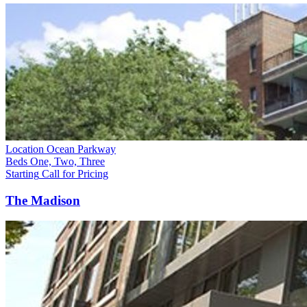
Location
Ocean Parkway
Beds
One, Two, Three
Starting
Call for Pricing
The Madison