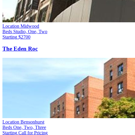
Location
Midwood
Beds
Studio, One, Two
Starting
$2700
The Eden Roc
Location
Bensonhurst
Beds
One, Two, Three
Starting
Call for Pricing