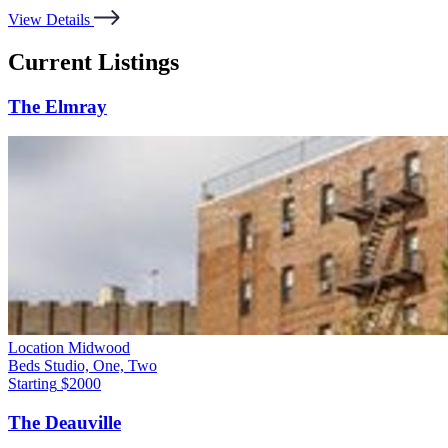
View Details
Current Listings
The Elmray
Location
Midwood
Beds
Studio, One, Two
Starting
$2000
The Deauville