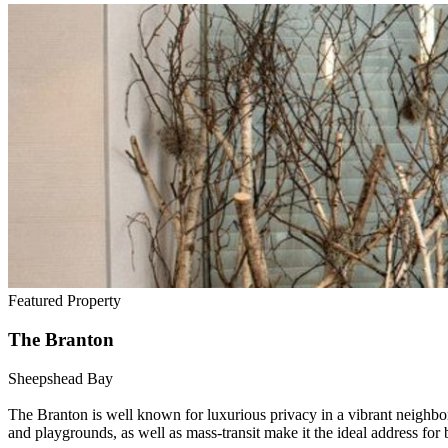
Featured Property
The Branton
Sheepshead Bay
The Branton is well known for luxurious privacy in a vibrant neighb
and playgrounds, as well as mass-transit make it the ideal address for 