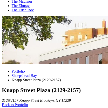
The Madison
The Elmray
The Eden Roc
Portfolio
Sheepshead Bay
Knapp Street Plaza (2129-2157)
Knapp Street Plaza (2129-2157)
2129/2157 Knapp Street Brooklyn, NY 11229
Back to Portfolio