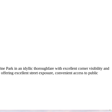
 Park in an idyllic thoroughfare with excellent corner visibility and
r offering excellent street exposure, convenient access to public