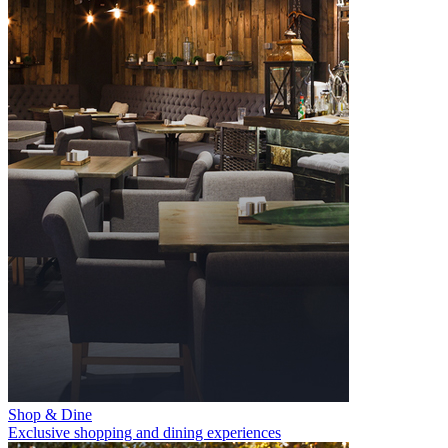
Shop & Dine
Exclusive shopping and dining experiences