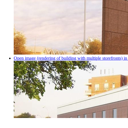
Open image (rendering of building with multiple storefronts) in