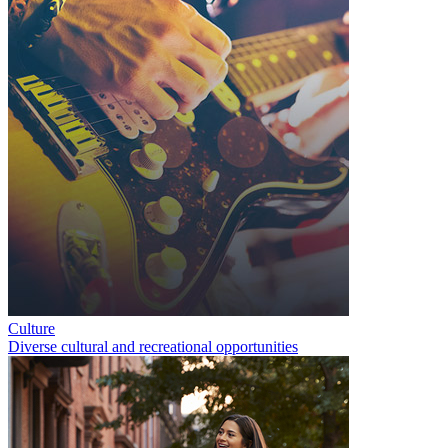
Culture
Diverse cultural and recreational opportunities