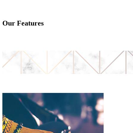
Our Features