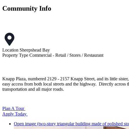
Community Info
Location
Sheepshead Bay
Property Type
Commercial - Retail / Stores / Restaurant
Knapp Plaza, numbered 2129 - 2157 Knapp Street, and its little sister
easy access from both local streets and the highway. Directly across the
transportation and all major roads.
Plan A Tour
Apply Today
Open image (two-story triangular building made of polished sto