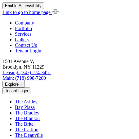
Enable Accessibility
Link to go to home page
Company
Portfolio
Services
Gallery
Contact Us
Tenant Login
1501 Avenue V,
Brooklyn, NY 11229
Leasing: (347) 274-3451
Main: (718) 998-7200
Explore
+
Tenant Login
The Ashley
Bay Plaza
The Bradley
The Branton
The Brite
The Carlton
The Deauville