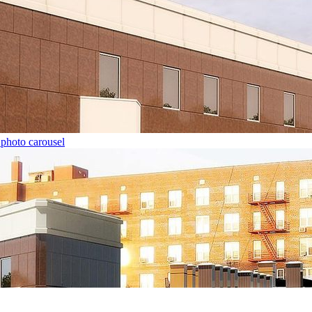
 photo carousel