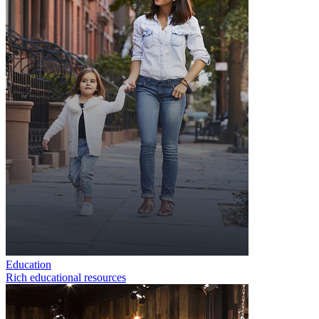
Education
Rich educational resources