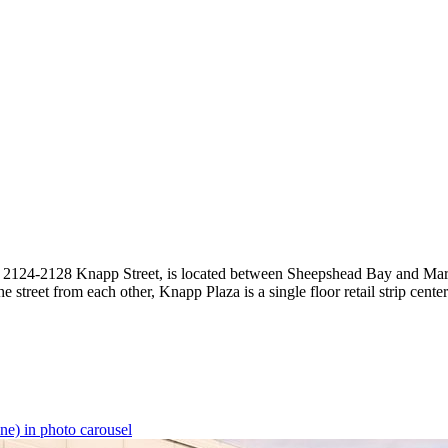
, 2124-2128 Knapp Street, is located between Sheepshead Bay and Marine
 street from each other, Knapp Plaza is a single floor retail strip cente
ne) in photo carousel